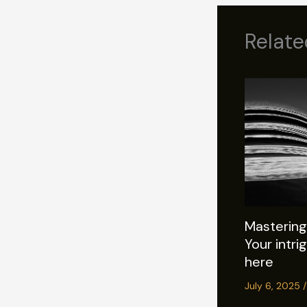
Relate
Mastering 
Your intri
here
July 6, 2025