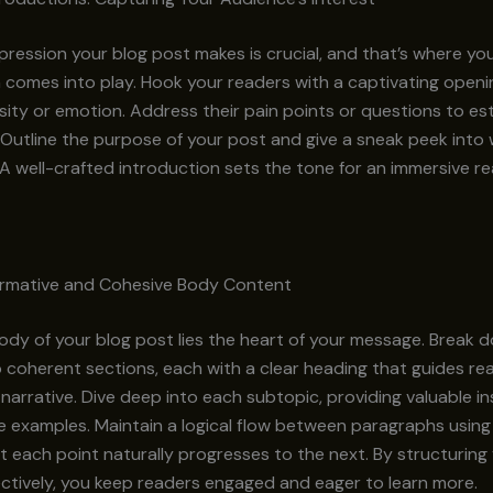
impression your blog post makes is crucial, and that’s where yo
 comes into play. Hook your readers with a captivating openi
sity or emotion. Address their pain points or questions to est
Outline the purpose of your post and give a sneak peek into
A well-crafted introduction sets the tone for an immersive r
formative and Cohesive Body Content
ody of your blog post lies the heart of your message. Break 
 coherent sections, each with a clear heading that guides re
narrative. Dive deep into each subtopic, providing valuable ins
e examples. Maintain a logical flow between paragraphs using 
t each point naturally progresses to the next. By structurin
ctively, you keep readers engaged and eager to learn more.