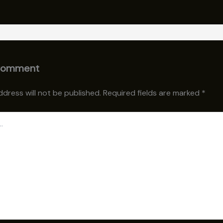
Comment
ddress will not be published.
Required fields are marked
*