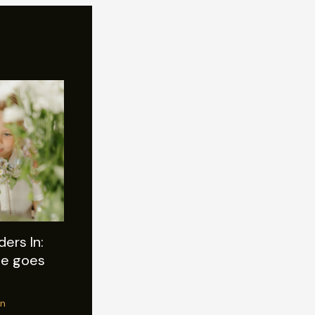
ers In:
tle goes
n