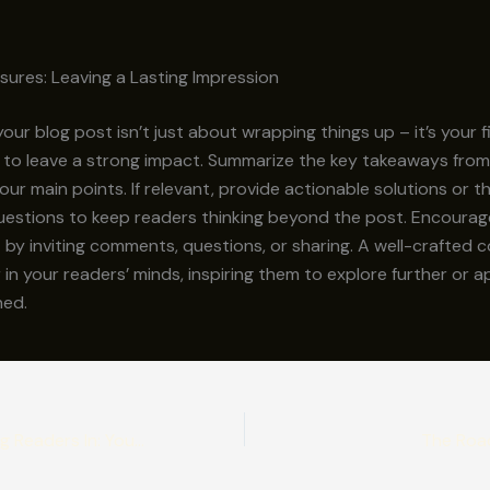
sures: Leaving a Lasting Impression
our blog post isn’t just about wrapping things up – it’s your f
 to leave a strong impact. Summarize the key takeaways from
your main points. If relevant, provide actionable solutions or 
uestions to keep readers thinking beyond the post. Encourag
y inviting comments, questions, or sharing. A well-crafted c
r in your readers’ minds, inspiring them to explore further or 
ned.
The Art of Drawing Readers In: Your attractive post title goes here
The Roa