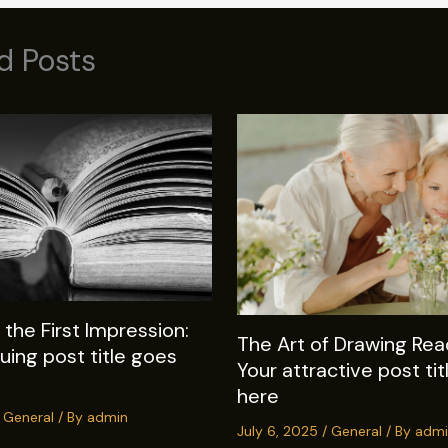
d Posts
the First Impression:
The Art of Drawing Read
guing post title goes
Your attractive post ti
here
/
General
/ By
admin
July 6, 2025
/
General
/ By
admi