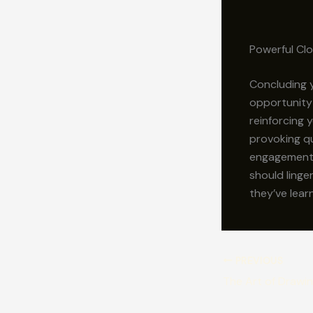
Powerful Clo
Concluding y
opportunity
reinforcing 
provoking q
engagement b
should linge
they’ve lear
PREVIOUS