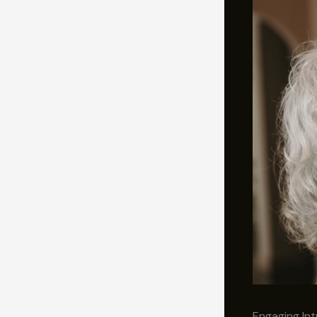
Engaging Int