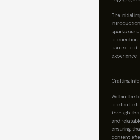
The initial 
introduction
sparks curio
connection. 
can expect. 
experience.
Crafting In
Within the b
content into
through the 
and relatabl
ensuring tha
content effe