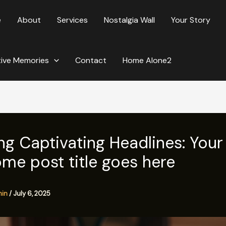
e
About
Services
Nostalgia Wall
Your Story
tive Memories
Contact
Home Alone2
ng Captivating Headlines: Your
me post title goes here
min
/
July 6, 2025