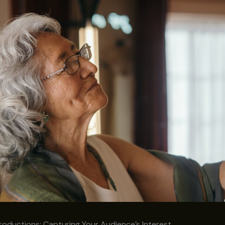
roductions: Capturing Your Audience’s Interest