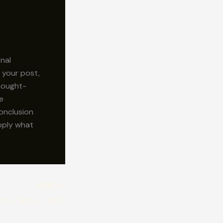
inal
 your post,
thought-
e
onclusion
apply what
NEXT
d to Tenby – 1987