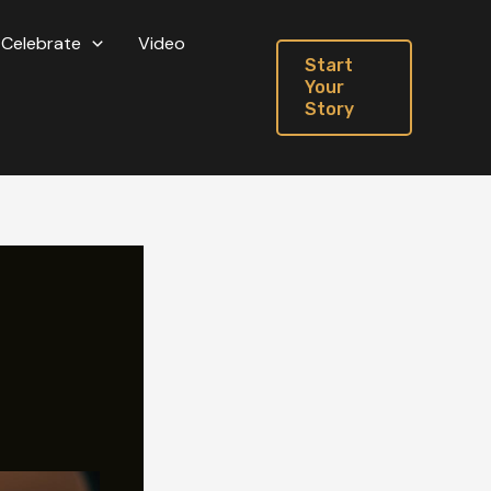
Celebrate
Video
Start
Your
Story