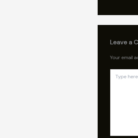
Leave a 
Your email a
Type
here..