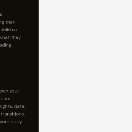
ur
ng that
ablish a
 what they
eading
down your
aders
ights, data,
transitions,
g your body