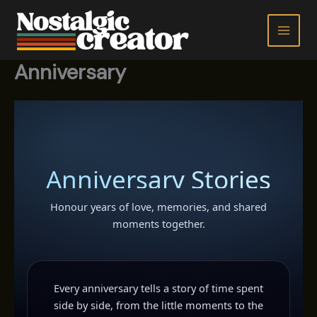
Skip
to
content
Anniversary
Anniversary Stories
Honour years of love, memories, and shared
moments together.
Every anniversary tells a story of time spent
side by side, from the little moments to the