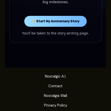
big milestones.
Start My Anniversary Story
You’ll be taken to the story writing page.
Nostalgic A.I.
Contact
Nostalgia Wall
Privacy Policy