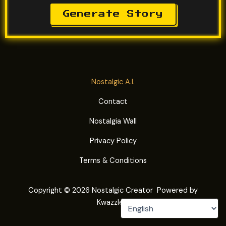
Generate Story
Nostalgic A.I.
Contact
Nostalgia Wall
Privacy Policy
Terms & Conditions
Copyright © 2026 Nostalgic Creator Powered by
Kwazzle®.