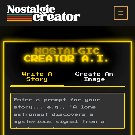
Skip
to
content
NOSTALGIC
CREATOR A.I.
Write A
Create An
Story
Image