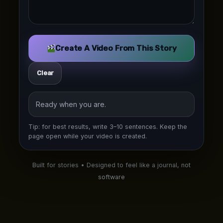
Create A Video From This Story
Clear
Ready when you are.
Tip: for best results, write 3–10 sentences. Keep the
page open while your video is created.
Built for stories • Designed to feel like a journal, not
software