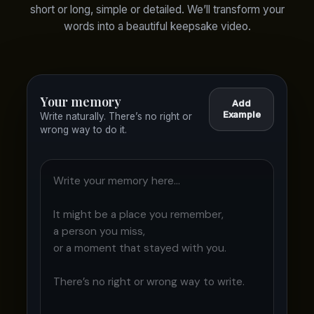
short or long, simple or detailed. We’ll transform your
words into a beautiful keepsake video.
Your memory
Add
Example
Write naturally. There’s no right or
wrong way to do it.
Write your memory