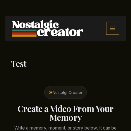
Skip
to
content
Test
Nostalgi Creator
Create a Video From Your
Memory
Write a memory, moment, or story below. It can be